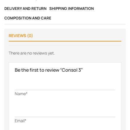
DELIVERY AND RETURN
SHIPPING INFORMATION
COMPOSITION AND CARE
REVIEWS (0)
There are no reviews yet.
Be the first to review “Consol 3”
Name*
Email*