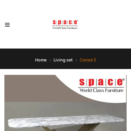
Home
Living set
Consol 3