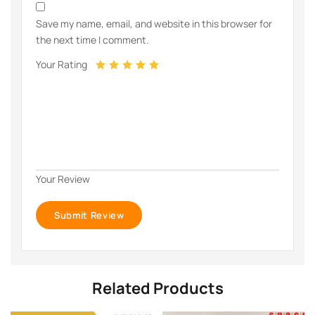
Save my name, email, and website in this browser for
the next time I comment.
Your Rating
Your Review
Related Products