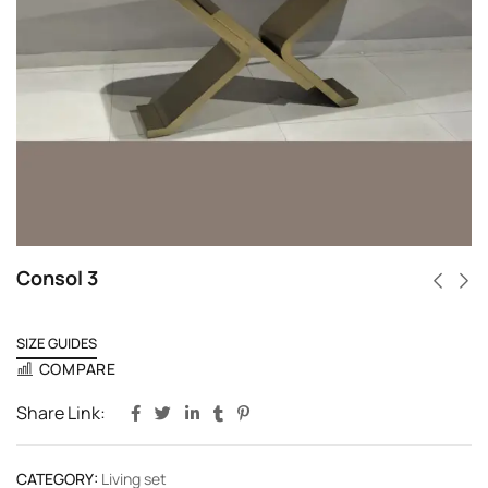
Consol 3
SIZE GUIDES
COMPARE
Share Link:
CATEGORY:
Living set