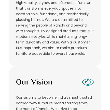
high-quality, stylish, and affordable furniture
that transforms everyday spaces into
comfortable, functional, and aesthetically
pleasing homes. We are committed to
serving the people of Ranchi and beyond
with thoughtfully designed products that suit
modern lifestyles while maintaining long-
term durability and value. With a customer-
first approach, we aim to make premium
furniture accessible to every household.
Our Vision
Our vision is to become India’s most trusted
homegrown furniture brand starting from
the heart of Ranchi. We strive to be