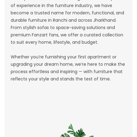
of experience in the furniture industry, we have
become a trusted name for modern, functional, and
durable furniture in Ranchi and across Jharkhand.
From stylish sofas to space-saving solutions and
premium Fanzart fans, we offer a curated collection
to suit every home, lifestyle, and budget.
Whether you’re furnishing your first apartment or
upgrading your dream home, we’re here to make the
process effortless and inspiring — with furniture that
reflects your style and stands the test of time.