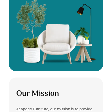
Our Mission
At Space Furniture, our mission is to provide