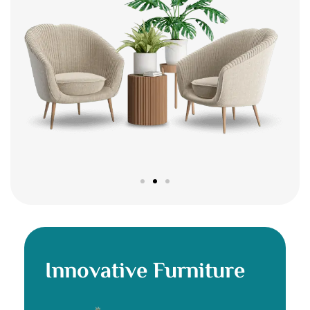
Innovative Furniture