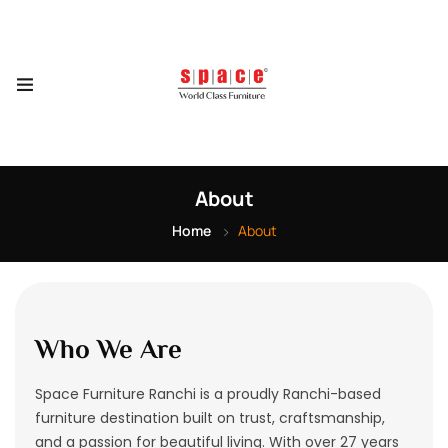
About
Home
About
Who We Are
Space Furniture Ranchi is a proudly Ranchi-based
furniture destination built on trust, craftsmanship,
and a passion for beautiful living. With over 27 years