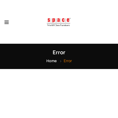
Error
Home
Error