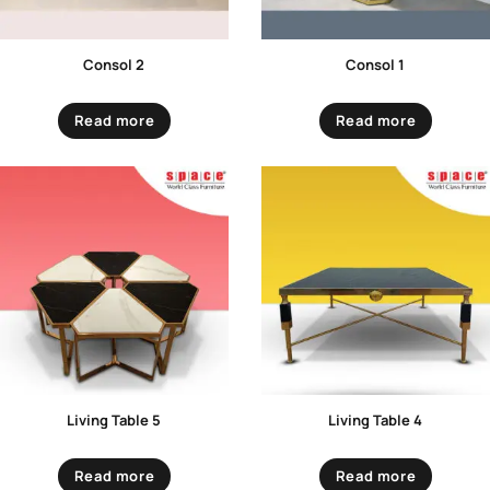
Consol 2
Consol 1
Read more
Read more
Living Table 5
Living Table 4
Read more
Read more