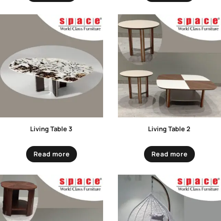
Living Table 3
Living Table 2
Read more
Read more