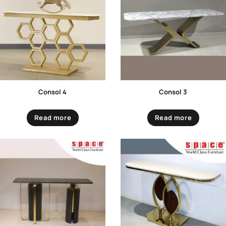
Consol 4
Consol 3
Read more
Read more