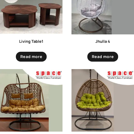
Living Table1
Jhulla 4
Read more
Read more