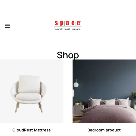
Shop
CloudRest Mattress
Bedroom product