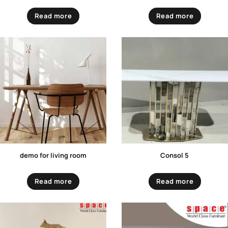
Read more
Read more
demo for living room
Consol 5
Read more
Read more