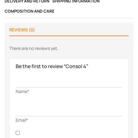
DELIVERY AND RETURN
SHIPPING INFORMATION
COMPOSITION AND CARE
REVIEWS (0)
There are no reviews yet.
Be the first to review “Consol 4”
Name*
Email*