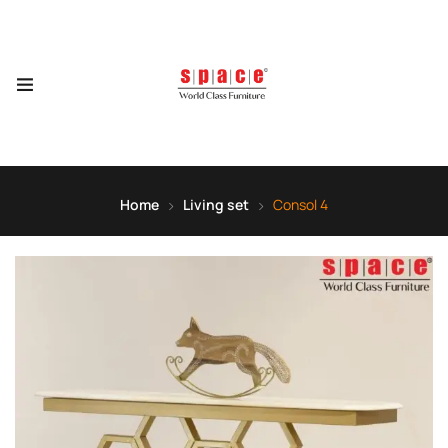
Home
Living set
Consol 4