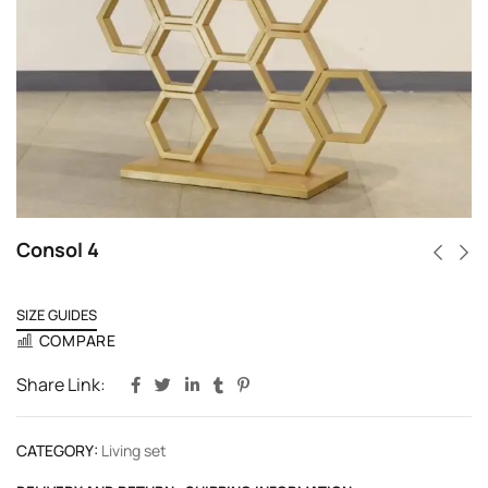
Consol 4
SIZE GUIDES
COMPARE
Share Link:
CATEGORY:
Living set