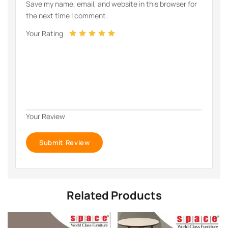
Save my name, email, and website in this browser for
the next time I comment.
Your Rating
Your Review
Related Products