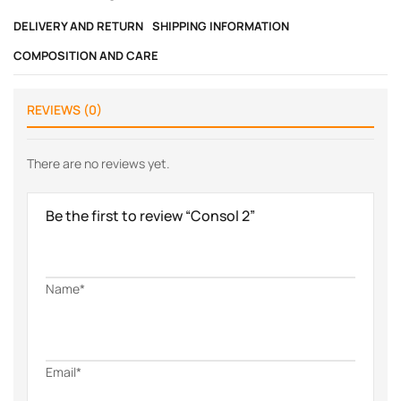
DELIVERY AND RETURN
SHIPPING INFORMATION
COMPOSITION AND CARE
REVIEWS (0)
There are no reviews yet.
Be the first to review “Consol 2”
Name*
Email*