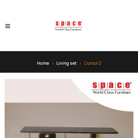
Home
Living set
Consol 2