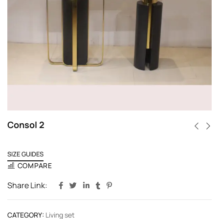
Consol 2
SIZE GUIDES
COMPARE
Share Link:
CATEGORY:
Living set