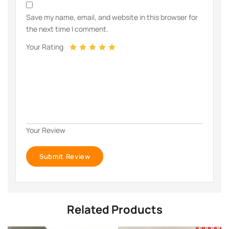
Save my name, email, and website in this browser for
the next time I comment.
Your Rating
Your Review
Related Products