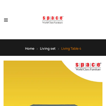
Home
Living set
Living Table 4