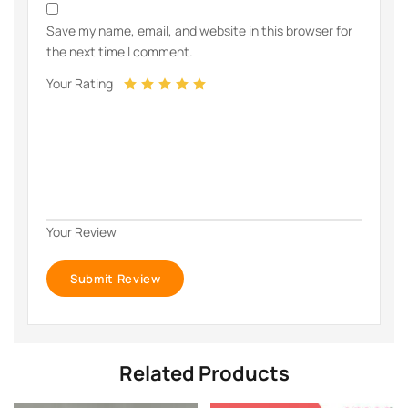
Save my name, email, and website in this browser for
the next time I comment.
Your Rating
Your Review
Related Products