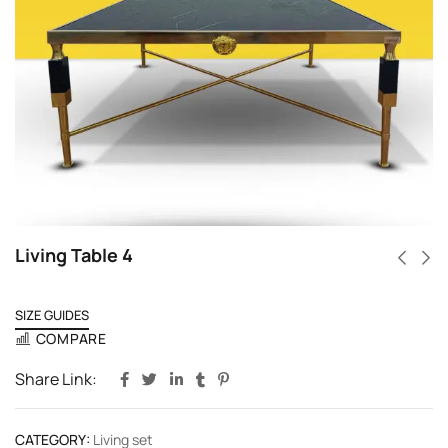
Living Table 4
SIZE GUIDES
COMPARE
Share Link:
CATEGORY:
Living set