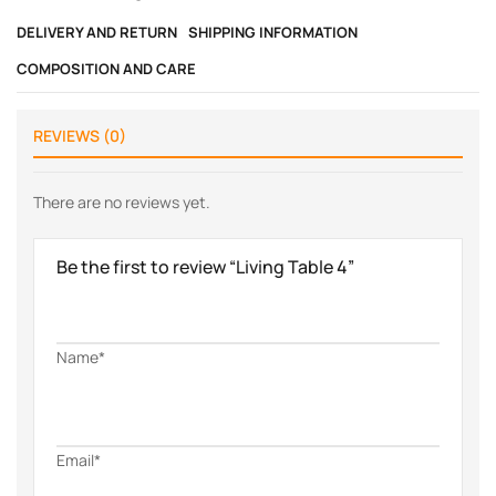
DELIVERY AND RETURN
SHIPPING INFORMATION
COMPOSITION AND CARE
REVIEWS (0)
There are no reviews yet.
Be the first to review “Living Table 4”
Name*
Email*