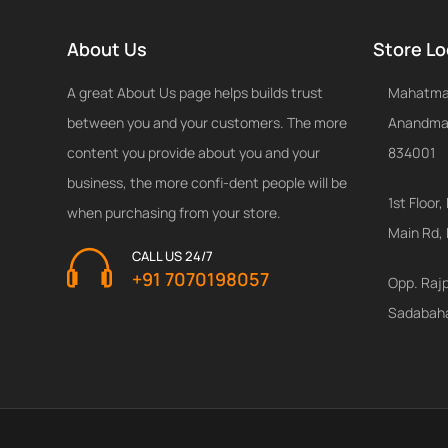
About Us
Store Lo
A great About Us page helps builds trust
Mahatma 
between you and your customers. The more
Anandmay
content you provide about you and your
834001
business, the more confi-dent people will be
1st Floo
when purchasing from your store.
Main Rd,
CALL US 24/7
+91 7070198057
Opp. Raj
Sadabah