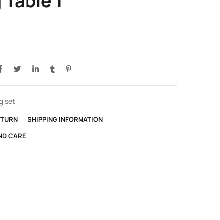
 Table 1
g set
ETURN
SHIPPING INFORMATION
ND CARE