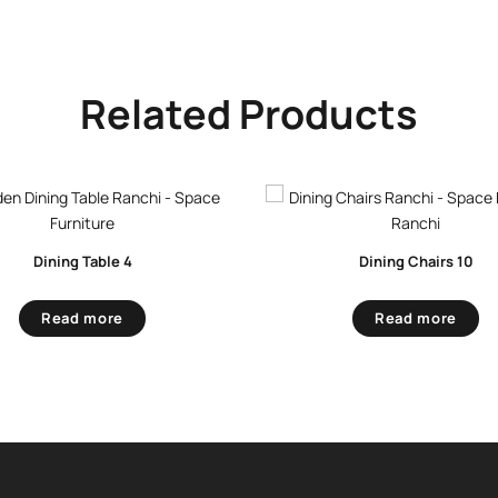
Related Products
Dining Table 4
Dining Chairs 10
Read more
Read more