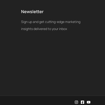
Newsletter
Sign up and get cutting-edge marketing
insights delivered to your inbox