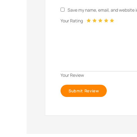
Save my name, email, and website i
Your Rating
Your Review