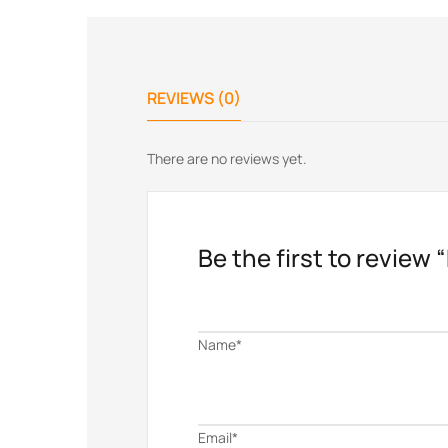
REVIEWS (0)
There are no reviews yet.
Be the first to review 
Name*
Email*