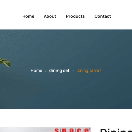
Home
About
Products
Contact
Home
dining set
Dining Table 1