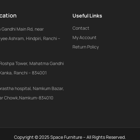
cation
Useful Links
Contact
Gandhi Main Rd, near
My Account
ee Ashram, Hindpiri, Ranchi –
Return Policy
r, Roshpa Tower, Mahatma Gandhi
 Kanka, Ranchi – 834001
prastha hospital, Namkum Bazar,
ar Chowk,Namkum-834010
Copyright © 2025 Space Furniture – All Rights Reserved.