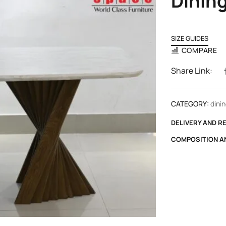
Dining
SIZE GUIDES
COMPARE
Share Link:
CATEGORY:
dinin
DELIVERY AND R
COMPOSITION A