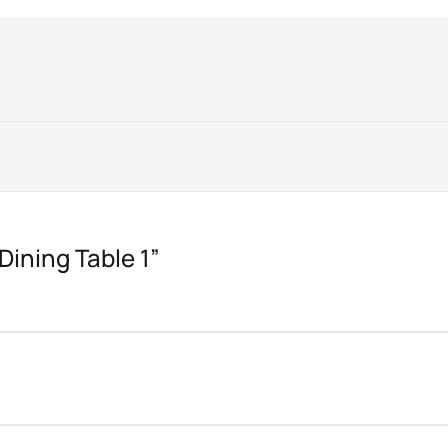
“Dining Table 1”