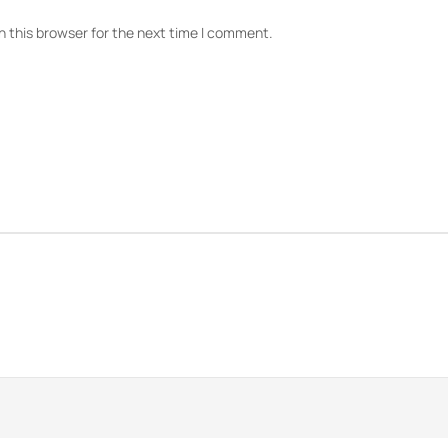
n this browser for the next time I comment.