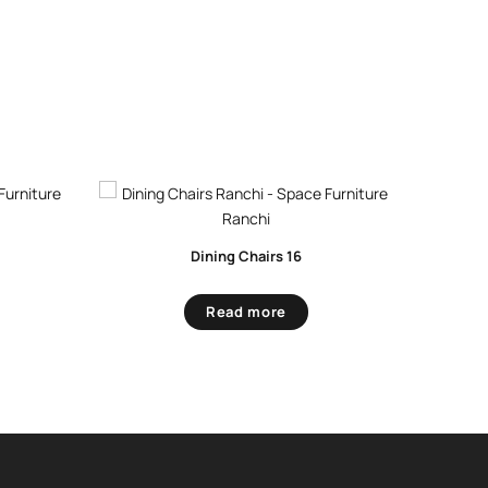
Dining Chairs 16
Read more