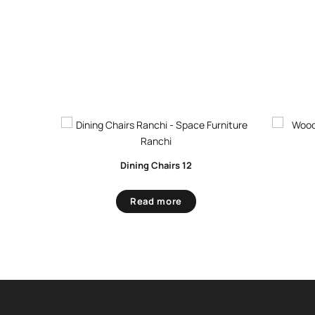
Dining Chairs 12
Read more