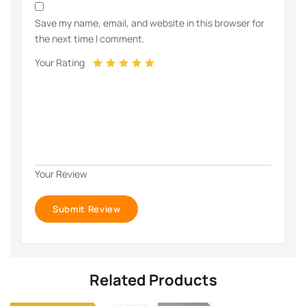
Save my name, email, and website in this browser for
the next time I comment.
Your Rating
Your Review
Related Products