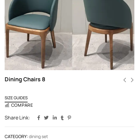
Dining Chairs 8
SIZE GUIDES
COMPARE
Share Link:
CATEGORY:
dining set