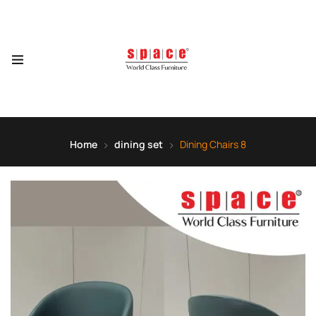
Home
dining set
Dining Chairs 8