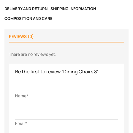
DELIVERY AND RETURN
SHIPPING INFORMATION
COMPOSITION AND CARE
REVIEWS (0)
There are no reviews yet.
Be the first to review “Dining Chairs 8”
Name*
Email*