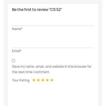
Be the first to review “CS 52”
Name*
Email*
Save my name, email, and website in this browser for
the next time I comment.
Your Rating