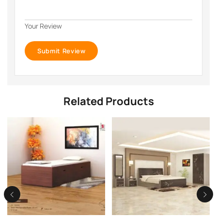
Your Review
Related Products