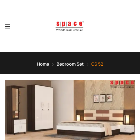
Home
Bedroom Set
CS 52