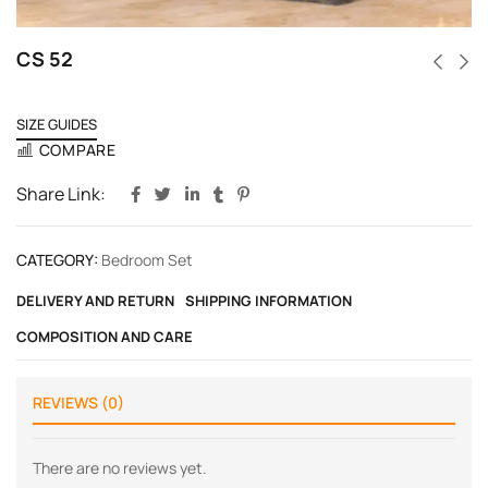
CS 52
SIZE GUIDES
COMPARE
Share Link:
CATEGORY:
Bedroom Set
DELIVERY AND RETURN
SHIPPING INFORMATION
COMPOSITION AND CARE
REVIEWS (0)
There are no reviews yet.