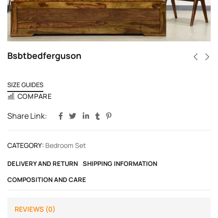
Bsbtbedferguson
SIZE GUIDES
COMPARE
Share Link:
CATEGORY:
Bedroom Set
DELIVERY AND RETURN
SHIPPING INFORMATION
COMPOSITION AND CARE
REVIEWS (0)