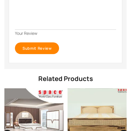
Your Review
Related Products