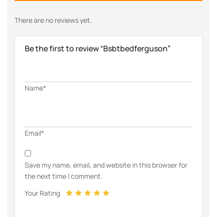
There are no reviews yet.
Be the first to review “Bsbtbedferguson”
Name*
Email*
Save my name, email, and website in this browser for
the next time I comment.
Your Rating