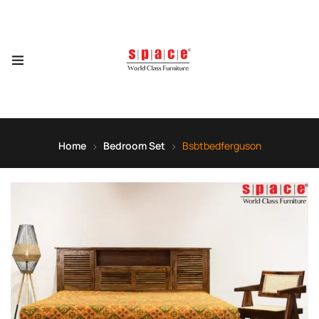
Home
Bedroom Set
Bsbtbedferguson