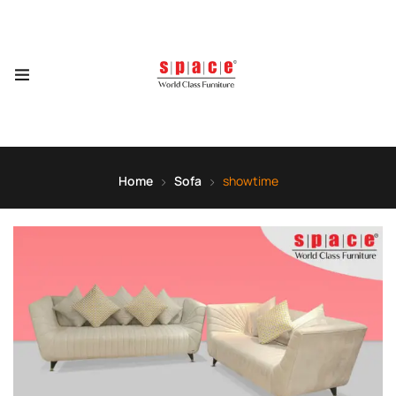
Home
Sofa
showtime