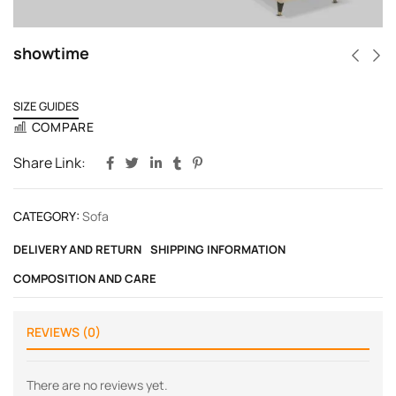
showtime
SIZE GUIDES
COMPARE
Share Link:
CATEGORY:
Sofa
DELIVERY AND RETURN
SHIPPING INFORMATION
COMPOSITION AND CARE
REVIEWS (0)
There are no reviews yet.