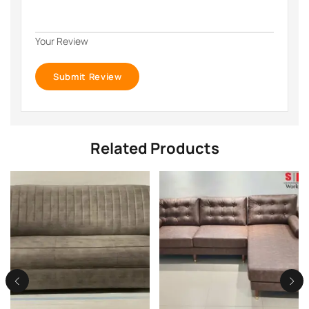
Your Review
Related Products