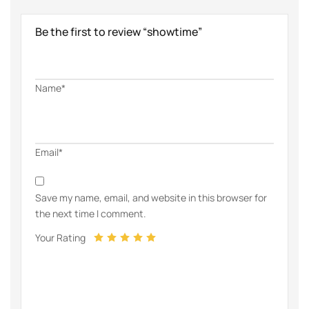
Be the first to review “showtime”
Name*
Email*
Save my name, email, and website in this browser for
the next time I comment.
Your Rating