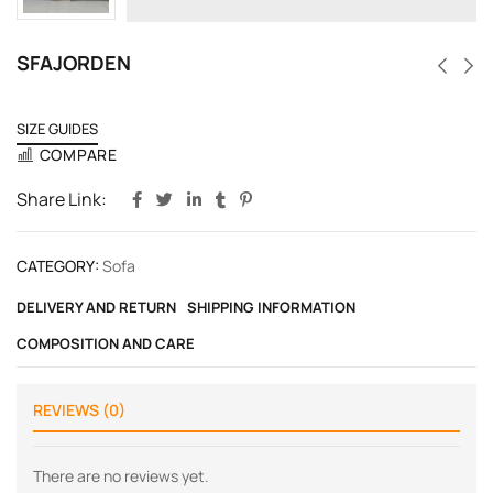
SFAJORDEN
SIZE GUIDES
COMPARE
Share Link:
CATEGORY:
Sofa
DELIVERY AND RETURN
SHIPPING INFORMATION
COMPOSITION AND CARE
REVIEWS (0)
There are no reviews yet.