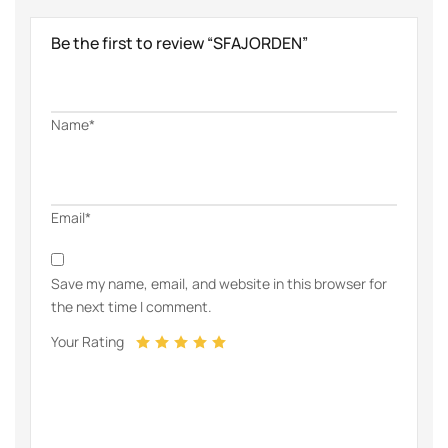
Be the first to review “SFAJORDEN”
Name*
Email*
Save my name, email, and website in this browser for
the next time I comment.
Your Rating