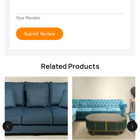
Your Review
Related Products