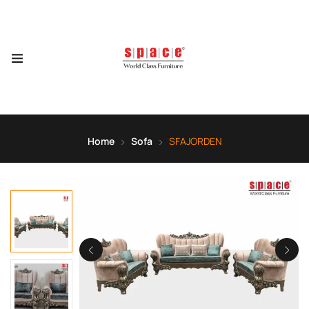
Home
Sofa
SFAJORDEN