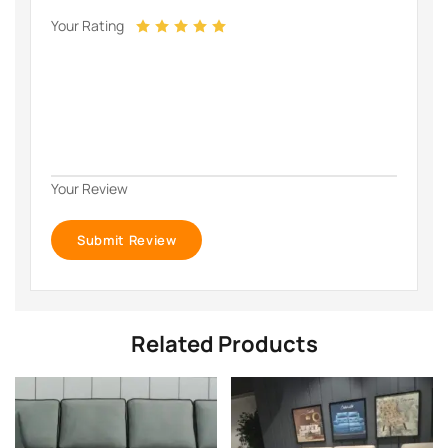
Your Rating
Your Review
Related Products