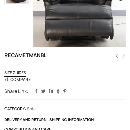
RECAMETMANBL
SIZE GUIDES
COMPARE
Share Link:
CATEGORY:
Sofa
DELIVERY AND RETURN
SHIPPING INFORMATION
COMPOSITION AND CARE