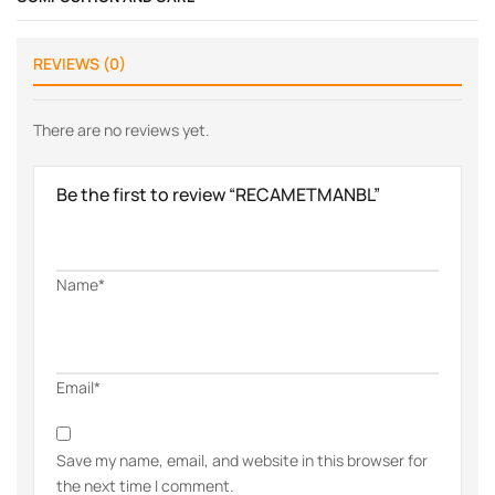
REVIEWS (0)
There are no reviews yet.
Be the first to review “RECAMETMANBL”
Name*
Email*
Save my name, email, and website in this browser for
the next time I comment.