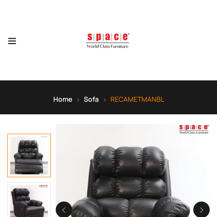
Home
Sofa
RECAMETMANBL