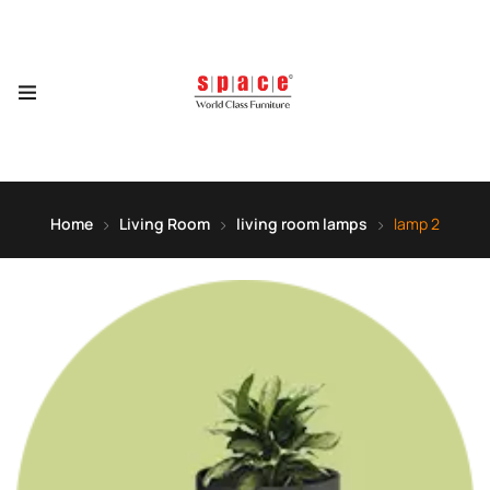
Home
Living Room
living room lamps
lamp 2