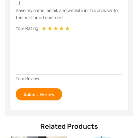
Save my name, email, and website in this browser for
the next time I comment.
Your Rating
Your Review
Related Products