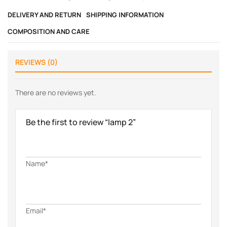
DELIVERY AND RETURN
SHIPPING INFORMATION
COMPOSITION AND CARE
REVIEWS (0)
There are no reviews yet.
Be the first to review “lamp 2”
Name*
Email*