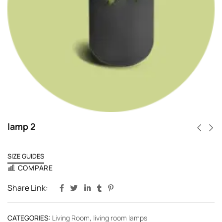
lamp 2
SIZE GUIDES
COMPARE
Share Link:
CATEGORIES:
Living Room
,
living room lamps