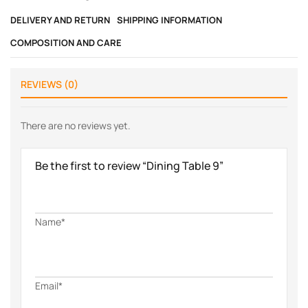
DELIVERY AND RETURN
SHIPPING INFORMATION
COMPOSITION AND CARE
REVIEWS (0)
There are no reviews yet.
Be the first to review “Dining Table 9”
Name*
Email*