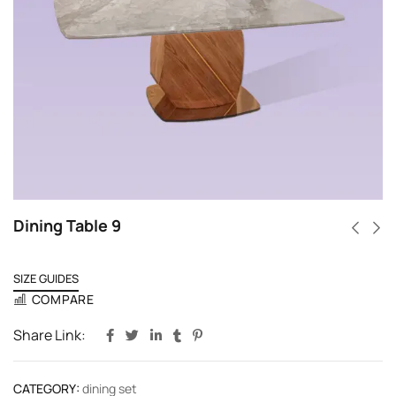
Dining Table 9
SIZE GUIDES
COMPARE
Share Link:
CATEGORY:
dining set