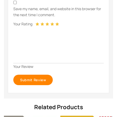
Save my name, email, and website in this browser for
the next time I comment.
Your Rating
Your Review
Related Products