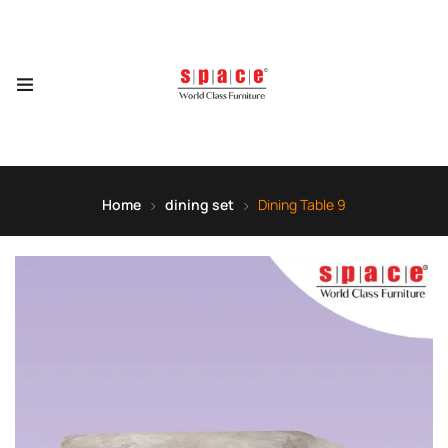
Home
dining set
Dining Table 9