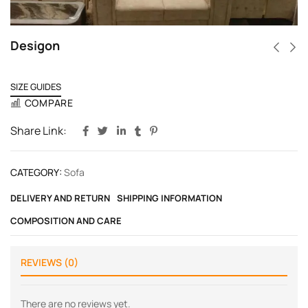
Desigon
SIZE GUIDES
COMPARE
Share Link:
CATEGORY:
Sofa
DELIVERY AND RETURN
SHIPPING INFORMATION
COMPOSITION AND CARE
REVIEWS (0)
There are no reviews yet.