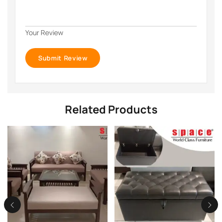
Your Review
Related Products