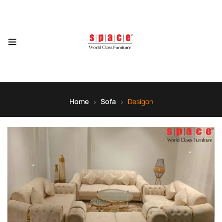
Home
Sofa
Desigon