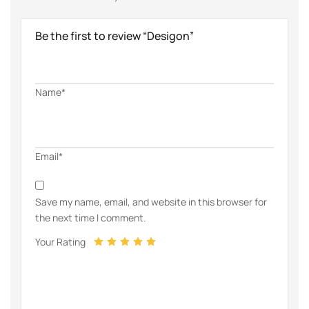
Be the first to review “Desigon”
Name*
Email*
Save my name, email, and website in this browser for
the next time I comment.
Your Rating