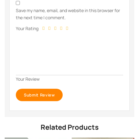
Save my name, email, and website in this browser for
the next time I comment.
Your Rating
Your Review
Related Products