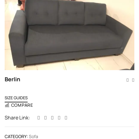
Berlin
SIZE GUIDES
COMPARE
Share Link:
CATEGORY:
Sofa