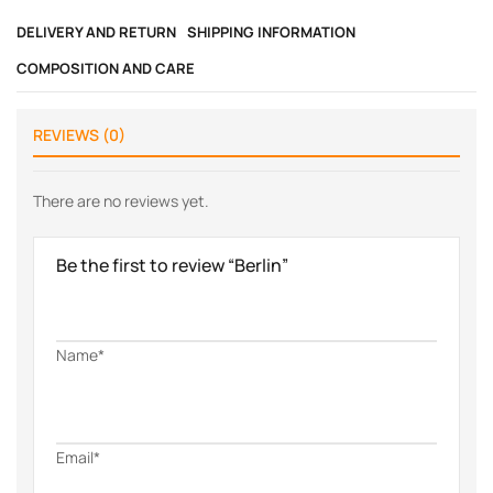
DELIVERY AND RETURN
SHIPPING INFORMATION
COMPOSITION AND CARE
REVIEWS (0)
There are no reviews yet.
Be the first to review “Berlin”
Name*
Email*