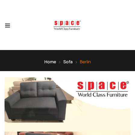
Home
Sofa
Berlin