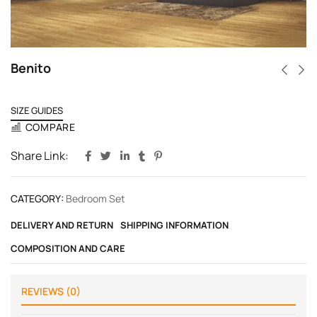
Benito
SIZE GUIDES
COMPARE
Share Link:
CATEGORY:
Bedroom Set
DELIVERY AND RETURN
SHIPPING INFORMATION
COMPOSITION AND CARE
REVIEWS (0)