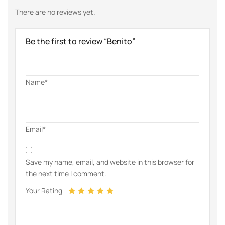
There are no reviews yet.
Be the first to review “Benito”
Name*
Email*
Save my name, email, and website in this browser for
the next time I comment.
Your Rating