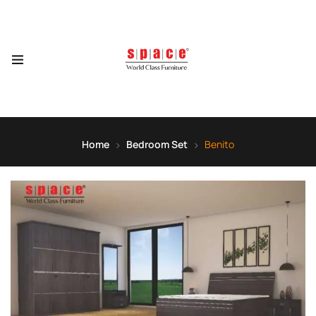
Home
Bedroom Set
Benito