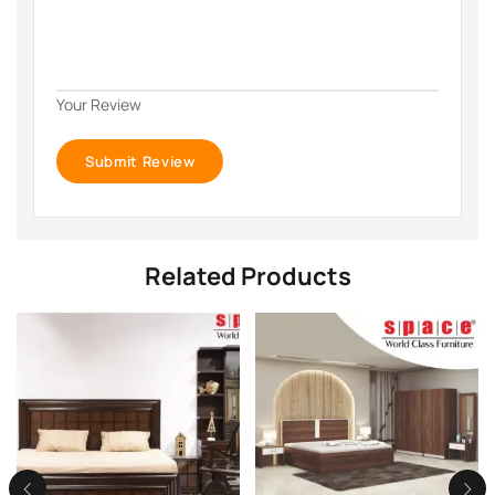
Your Review
Related Products