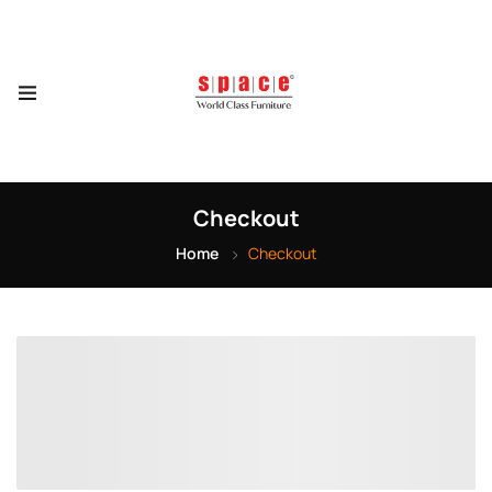
Checkout
Home
Checkout