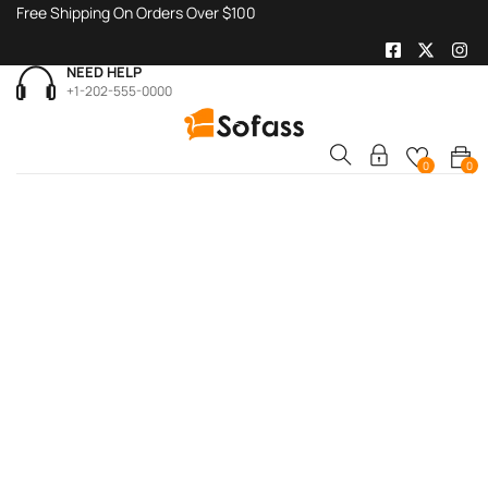
Free Shipping On Orders Over $100
NEED HELP
+1-202-555-0000
0
0