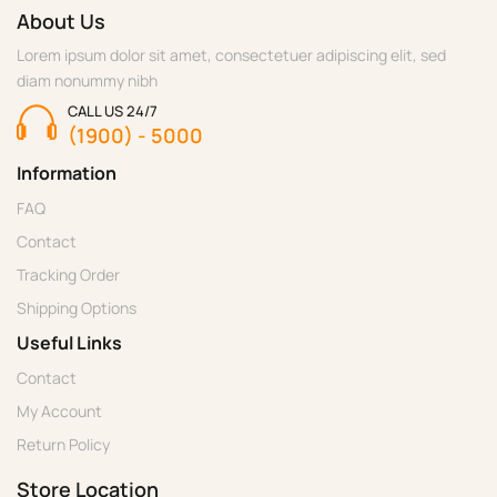
About Us
Lorem ipsum dolor sit amet, consectetuer adipiscing elit, sed
diam nonummy nibh
CALL US 24/7
(1900) - 5000
Information
FAQ
Contact
Tracking Order
Shipping Options
Useful Links
Contact
My Account
Return Policy
Store Location