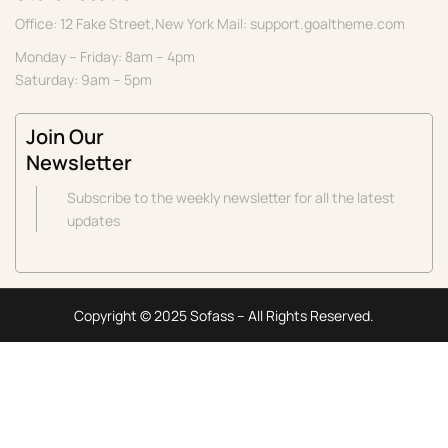
Office: 12 Fake Street,New York Mail: support.goaltheme.com
Monday – Friday: 8am – 4pm
Saturday: 9am – 5pm
Join Our
Newsletter
Subscribe to the weekly newsletter for all the latest
updates
Copyright © 2025 Sofass – All Rights Reserved.